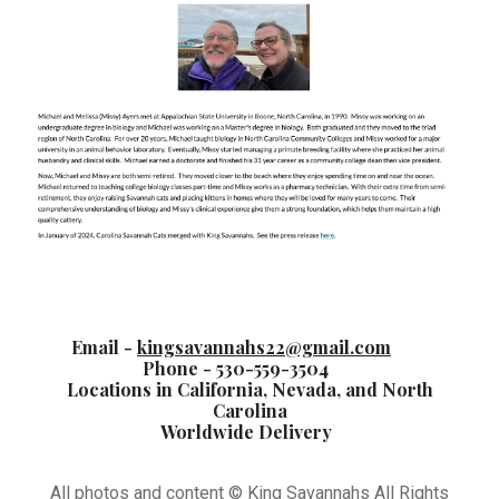
Email -
kingsavannahs22@gmail.com
Phone - 530-559-3504
Locations in California, Nevada, and North
Carolina
Worldwide Delivery
All photos and content © King Savannahs All Rights