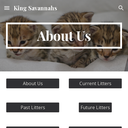
King Savannahs
Skip to main content
Skip to navigation
About Us
About Us
Current Litters
Past Litters
Future Litters