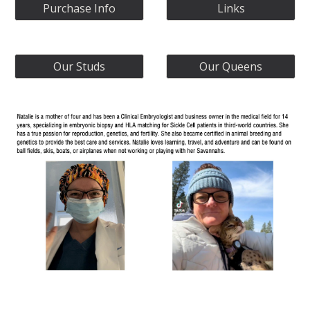
Purchase Info
Links
Our Studs
Our Queens