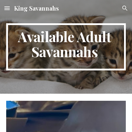
King Savannahs
Skip to main content
Skip to navigation
Available Adult
Savannahs