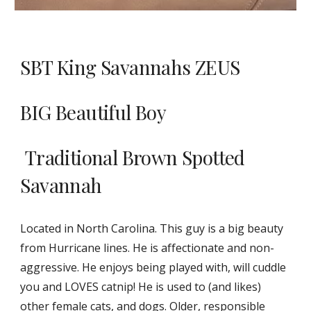
SBT King Savannahs ZEUS
BIG Beautiful Boy
Traditional Brown Spotted
Savannah
Located in North Carolina. This guy is a big beauty
from Hurricane lines. He is affectionate and non-
aggressive. He enjoys being played with, will cuddle
you and LOVES catnip! He is used to (and likes)
other female cats, and dogs. Older, responsible