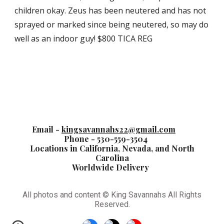
children okay. Zeus has been neutered and has not
sprayed or marked since being neutered, so may do
well as an indoor guy! $800 TICA REG
Email -
kingsavannahs22@gmail.com
Phone - 530-559-3504
Locations in California, Nevada, and North
Carolina
Worldwide Delivery
All photos and content © King Savannahs All Rights
Reserved.