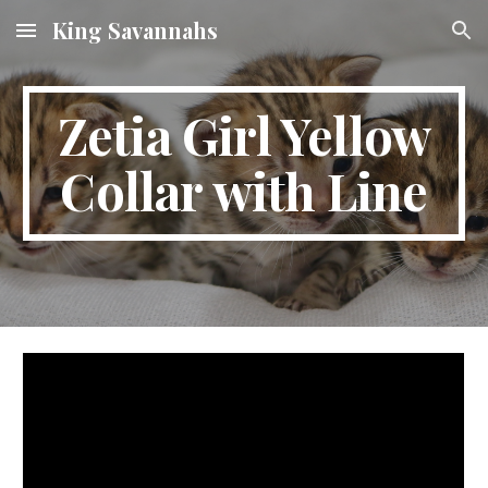
King Savannahs
Skip to main content
Skip to navigation
Zetia Girl Yellow
Collar with Line