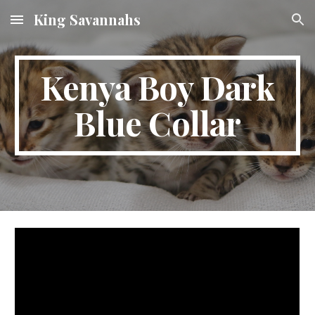
King Savannahs
Skip to main content
Skip to navigation
Kenya Boy Dark
Blue Collar